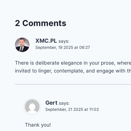
2 Comments
XMC.PL
says:
September, 19 2025 at 06:27
There is deliberate elegance in your prose, wher
invited to linger, contemplate, and engage with t
Gert
says:
September, 21 2025 at 11:02
Thank you!