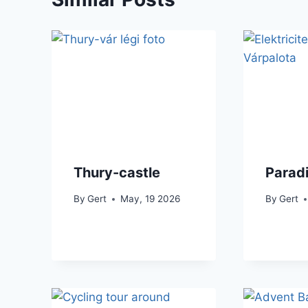
Thury-castle
Parad
By
Gert
May, 19 2026
By
Gert