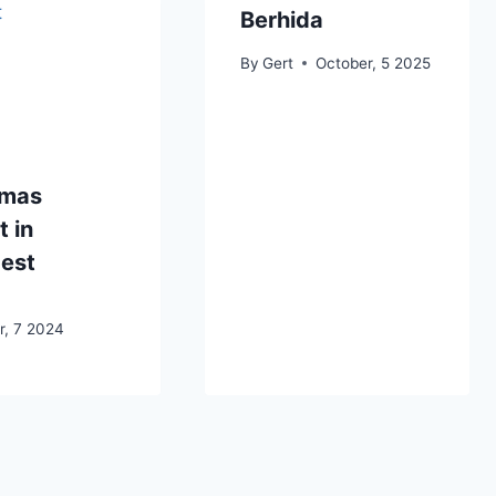
Berhida
By
Gert
October, 5 2025
tmas
 in
est
, 7 2024