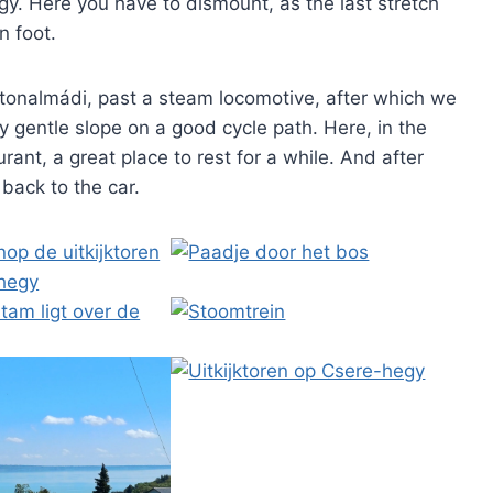
y. Here you have to dismount, as the last stretch
n foot.
atonalmádi, past a steam locomotive, after which we
ery gentle slope on a good cycle path. Here, in the
urant, a great place to rest for a while. And after
l back to the car.