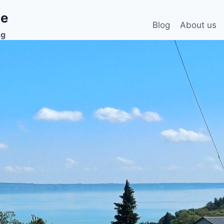
ee
Blog
About us
ng