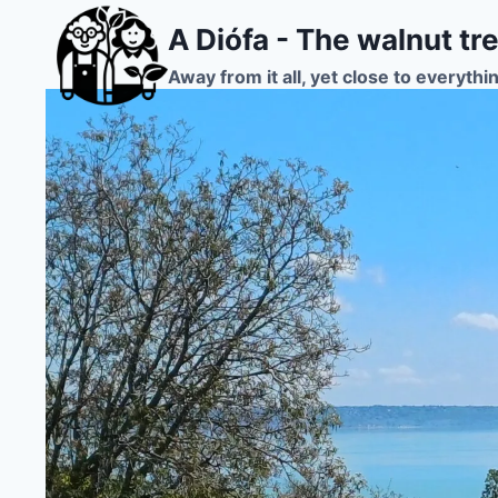
Skip
A Diófa - The walnut tr
to
content
Away from it all, yet close to everythi