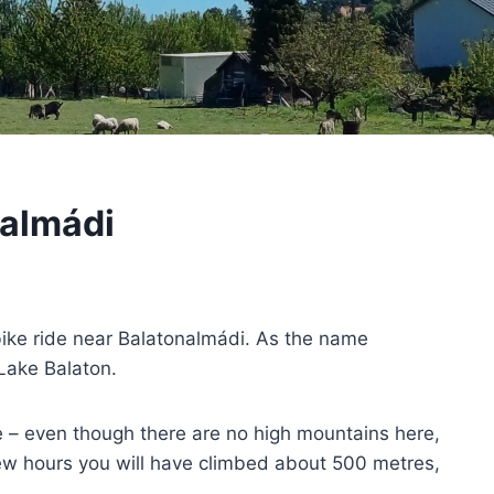
nalmádi
bike ride near Balatonalmádi. As the name
 Lake Balaton.
 – even though there are no high mountains here,
few hours you will have climbed about 500 metres,