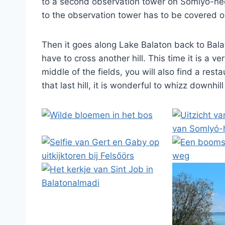
to a second observation tower on Somlyó-heg
to the observation tower has to be covered o
Then it goes along Lake Balaton back to Bal
have to cross another hill. This time it is a v
middle of the fields, you will also find a resta
that last hill, it is wonderful to whizz downhil