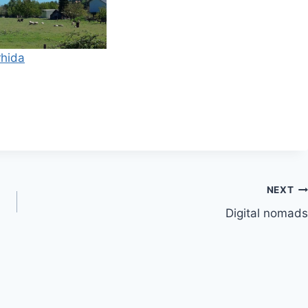
NEXT
Digital nomads