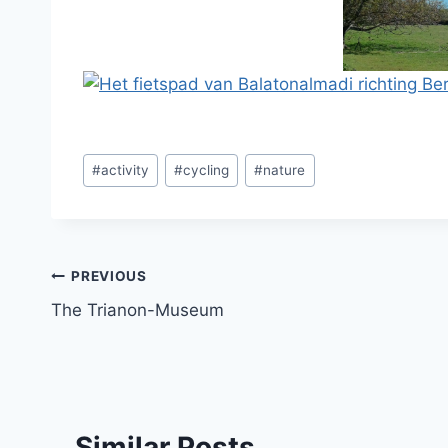
Post
#
activity
#
cycling
#
nature
Tags:
Post
PREVIOUS
The Trianon-Museum
navigation
Similar Posts