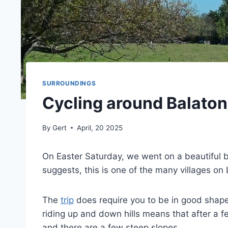
SURROUNDINGS
Cycling around Balato
By
Gert
April, 20 2025
On Easter Saturday, we went on a beautiful 
suggests, this is one of the many villages on
The
trip
does require you to be in good shape
riding up and down hills means that after a 
and there are a few steep slopes.