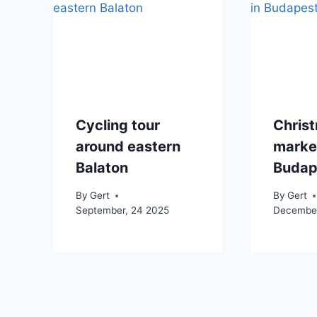
Cycling tour
Chris
around eastern
market
Balaton
Budap
By
Gert
By
Gert
September, 24 2025
December