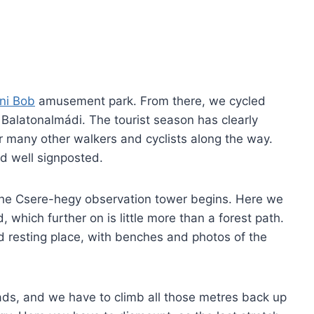
ni Bob
amusement park. From there, we cycled
 Balatonalmádi. The tourist season has clearly
r many other walkers and cyclists along the way.
nd well signposted.
 the Csere-hegy observation tower begins. Here we
 which further on is little more than a forest path.
d resting place, with benches and photos of the
ads, and we have to climb all those metres back up