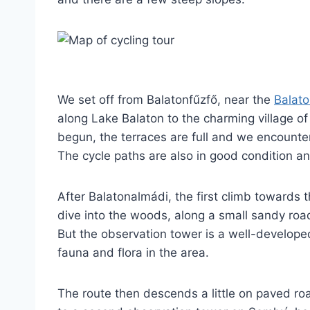
We set off from Balatonfűzfő, near the
Balato
along Lake Balaton to the charming village of
begun, the terraces are full and we encounte
The cycle paths are also in good condition a
After Balatonalmádi, the first climb towards
dive into the woods, along a small sandy road,
But the observation tower is a well-develope
fauna and flora in the area.
The route then descends a little on paved ro