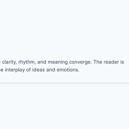
e clarity, rhythm, and meaning converge. The reader is
he interplay of ideas and emotions.