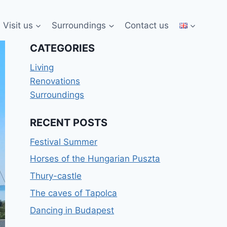
Visit us
Surroundings
Contact us
CATEGORIES
Living
Renovations
Surroundings
RECENT POSTS
Festival Summer
Horses of the Hungarian Puszta
Thury-castle
The caves of Tapolca
Dancing in Budapest