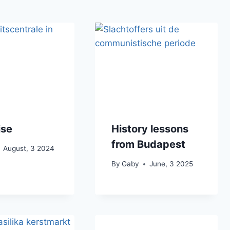
ise
History lessons
from Budapest
August, 3 2024
By
Gaby
June, 3 2025