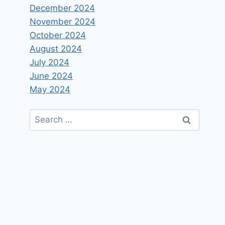
December 2024
November 2024
October 2024
August 2024
July 2024
June 2024
May 2024
Search
for: