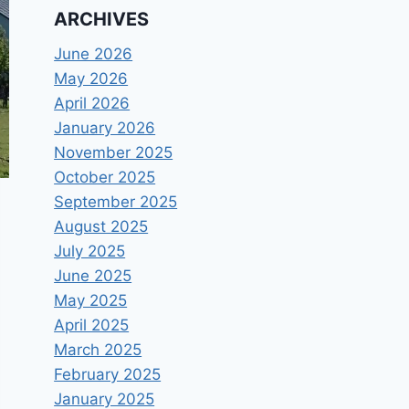
ARCHIVES
June 2026
May 2026
April 2026
January 2026
November 2025
October 2025
September 2025
August 2025
July 2025
June 2025
May 2025
April 2025
March 2025
February 2025
January 2025