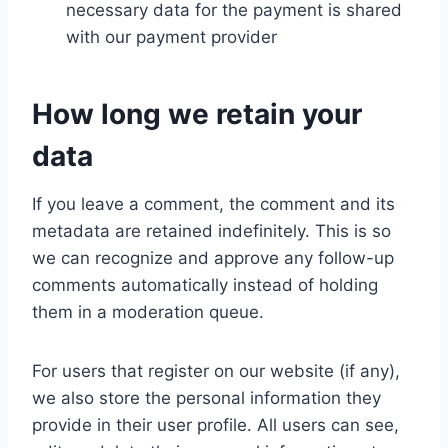
necessary data for the payment is shared
with our payment provider
How long we retain your
data
If you leave a comment, the comment and its
metadata are retained indefinitely. This is so
we can recognize and approve any follow-up
comments automatically instead of holding
them in a moderation queue.
For users that register on our website (if any),
we also store the personal information they
provide in their user profile. All users can see,