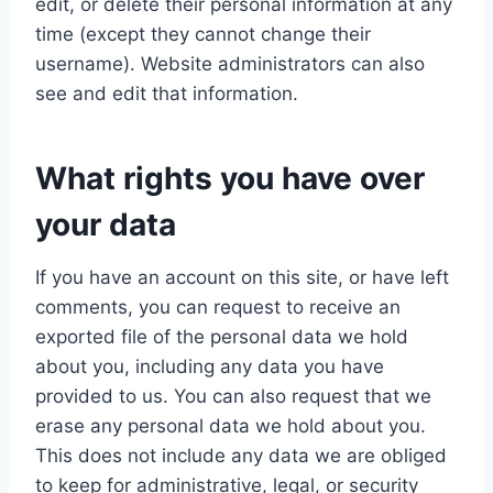
edit, or delete their personal information at any
time (except they cannot change their
username). Website administrators can also
see and edit that information.
What rights you have over
your data
If you have an account on this site, or have left
comments, you can request to receive an
exported file of the personal data we hold
about you, including any data you have
provided to us. You can also request that we
erase any personal data we hold about you.
This does not include any data we are obliged
to keep for administrative, legal, or security