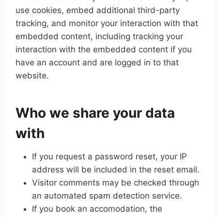
use cookies, embed additional third-party
tracking, and monitor your interaction with that
embedded content, including tracking your
interaction with the embedded content if you
have an account and are logged in to that
website.
Who we share your data
with
If you request a password reset, your IP
address will be included in the reset email.
Visitor comments may be checked through
an automated spam detection service.
If you book an accomodation, the