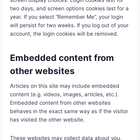
screen display choices. Login cookies last for
two days, and screen options cookies last for a
year. If you select “Remember Me”, your login
will persist for two weeks. If you log out of your
account, the login cookies will be removed.
Embedded content from
other websites
Articles on this site may include embedded
content (e.g. videos, images, articles, etc.).
Embedded content from other websites
behaves in the exact same way as if the visitor
has visited the other website.
These websites may collect data about you,