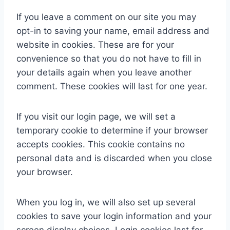
If you leave a comment on our site you may
opt-in to saving your name, email address and
website in cookies. These are for your
convenience so that you do not have to fill in
your details again when you leave another
comment. These cookies will last for one year.
If you visit our login page, we will set a
temporary cookie to determine if your browser
accepts cookies. This cookie contains no
personal data and is discarded when you close
your browser.
When you log in, we will also set up several
cookies to save your login information and your