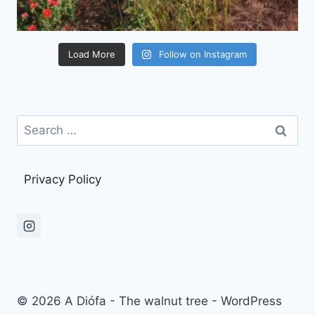
Load More
Follow on Instagram
Search
for:
Privacy Policy
© 2026 A Diófa - The walnut tree - WordPress