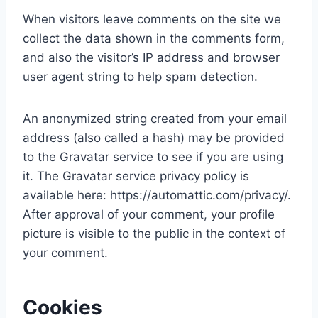
When visitors leave comments on the site we
collect the data shown in the comments form,
and also the visitor’s IP address and browser
user agent string to help spam detection.
An anonymized string created from your email
address (also called a hash) may be provided
to the Gravatar service to see if you are using
it. The Gravatar service privacy policy is
available here: https://automattic.com/privacy/.
After approval of your comment, your profile
picture is visible to the public in the context of
your comment.
Cookies