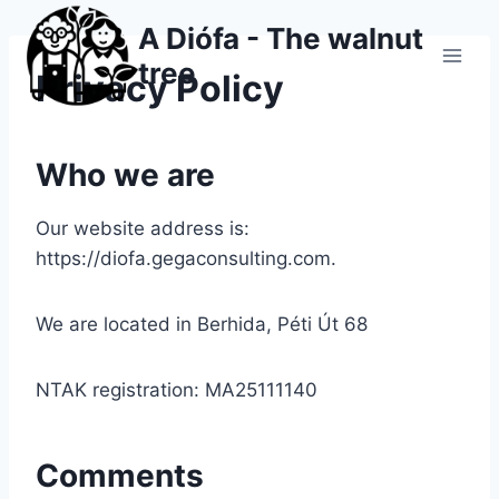
Skip
A Diófa - The walnut
to
tree
content
Privacy Policy
Who we are
Our website address is:
https://diofa.gegaconsulting.com.
We are located in Berhida, Péti Út 68
NTAK registration: MA25111140
Comments