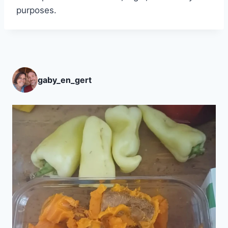
purposes.
gaby_en_gert