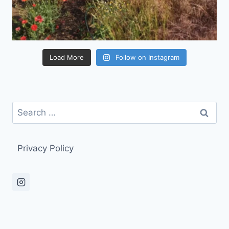
Load More
Follow on Instagram
Search
for:
Privacy Policy