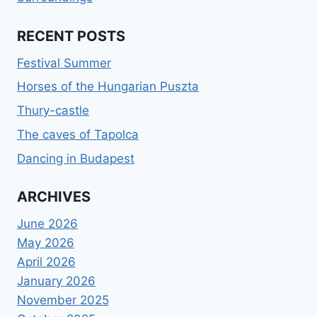
RECENT POSTS
Festival Summer
Horses of the Hungarian Puszta
Thury-castle
The caves of Tapolca
Dancing in Budapest
ARCHIVES
June 2026
May 2026
April 2026
January 2026
November 2025