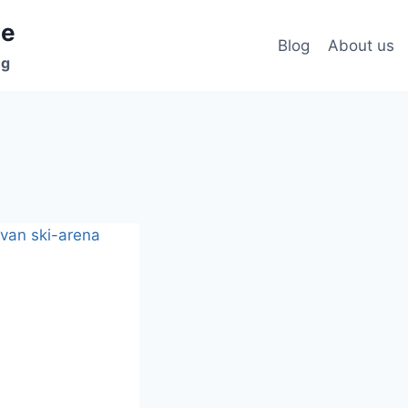
ee
Blog
About us
ng