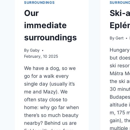
SURROUNDINGS
SURROUND
Our
Ski-
immediate
Eplé
surroundings
By
Gert
Hungary 
By
Gaby
February, 10 2025
but does
ski resor
We have a dog, so we
Mátra M
go for a walk every
the ski a
single day (usually it’s
30 minu
me and Mazy). We
Budapest
often stay close to
altitude 
home: why go far when
m, 175 m
there’s so much beauty
gain), th
nearby? Behind us are
multiple