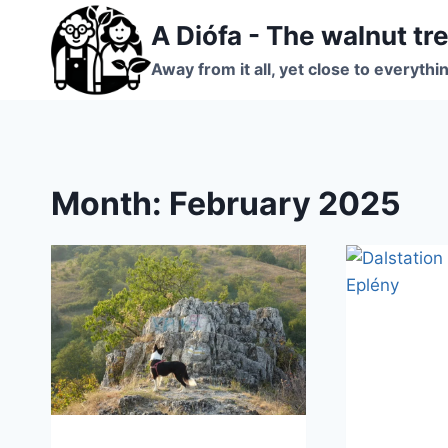
Skip
A Diófa - The walnut tr
to
content
Away from it all, yet close to everythi
Month: February 2025