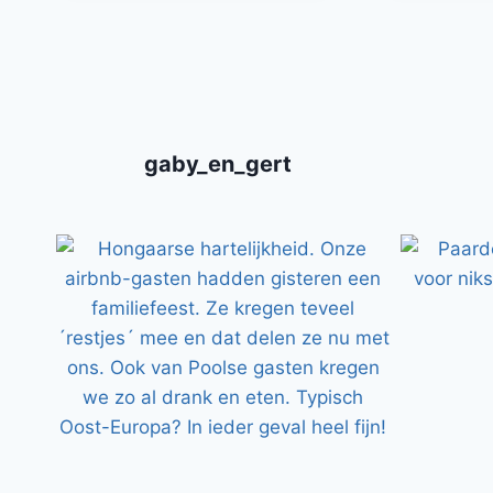
gaby_en_gert