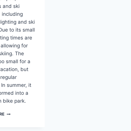
s and ski
s, including
lighting and ski
Due to its small
iting times are
 allowing for
kiing. The
oo small for a
vacation, but
 regular
 In summer, it
formed into a
 bike park.
SKI-
RE
AREA
EPLÉNY