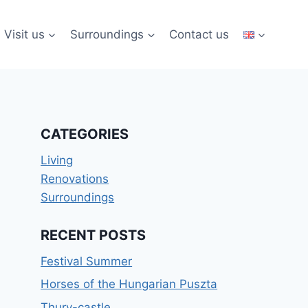
Visit us
Surroundings
Contact us
CATEGORIES
Living
Renovations
Surroundings
RECENT POSTS
Festival Summer
Horses of the Hungarian Puszta
Thury-castle