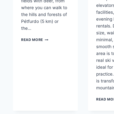
fields with deer, from
elevator
where you can walk to
facilitie
the hills and forests of
evening 
Pétfurdo (5 km) or
rentals. 
the…
size, wa
OUR
minimal,
READ MORE
IMMEDIATE
smooth s
SURROUNDINGS
area is t
real ski 
ideal for
practice.
is trans
mountain
READ MO