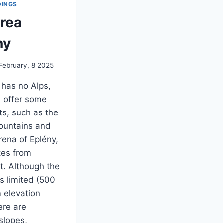
INGS
area
ny
February, 8 2025
has no Alps,
 offer some
ts, such as the
ountains and
rena of Eplény,
tes from
. Although the
is limited (500
 elevation
ere are
 slopes,