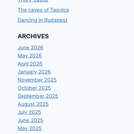
The caves of Tapolca
Dancing in Budapest
ARCHIVES
June 2026
May 2026
April 2026
January 2026
November 2025
October 2025
September 2025
August 2025
July 2025
June 2025
May 2025