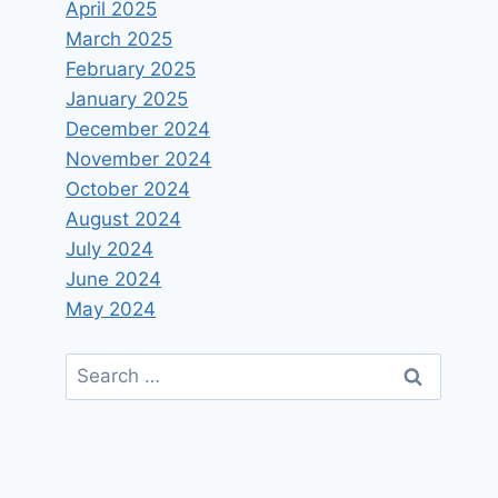
April 2025
March 2025
February 2025
January 2025
December 2024
November 2024
October 2024
August 2024
July 2024
June 2024
May 2024
Search
for: